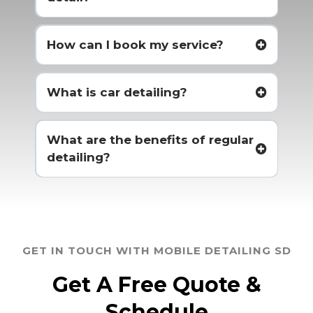
How can I book my service?
What is car detailing?
What are the benefits of regular
detailing?
GET IN TOUCH WITH MOBILE DETAILING SD
Get A Free Quote &
Schedule