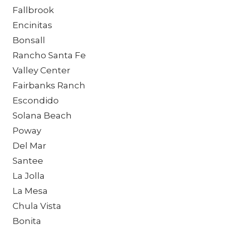
Fallbrook
Encinitas
Bonsall
Rancho Santa Fe
Valley Center
Fairbanks Ranch
Escondido
Solana Beach
Poway
Del Mar
Santee
La Jolla
La Mesa
Chula Vista
Bonita