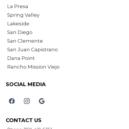
La Presa
Spring Valley
Lakeside
San Diego
San Clemente
San Juan Capistrano
Dana Point
Rancho Mission Viejo
SOCIAL MEDIA
CONTACT US