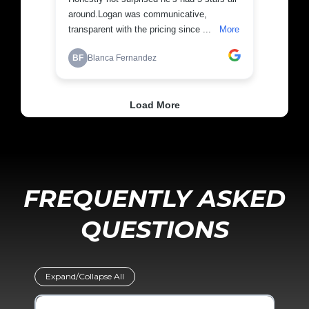
FREQUENTLY ASKED
QUESTIONS
Expand/Collapse All