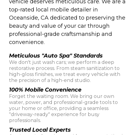
vehicle deserves meticulous care. We are a
top-rated local mobile detailer in
Oceanside, CA dedicated to preserving the
beauty and value of your car through
professional-grade craftsmanship and
convenience.
Meticulous "Auto Spa" Standards
We don't just wash cars; we perform a deep
restorative process. From steam sanitization to
high-gloss finishes, we treat every vehicle with
the precision of a high-end studio.
100% Mobile Convenience
Forget the waiting room. We bring our own
water, power, and professional-grade tools to
your home or office, providing a seamless
"driveway-ready" experience for busy
professionals.
Trusted Local Experts