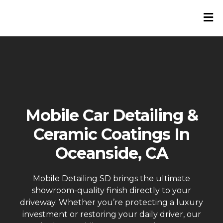
Mobile Car Detailing &
Ceramic Coatings In
Oceanside, CA
Mobile Detailing SD brings the ultimate
showroom-quality finish directly to your
driveway. Whether you’re protecting a luxury
investment or restoring your daily driver, our