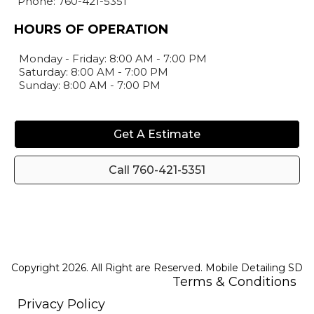
Phone: 760-421-5351
HOURS OF OPERATION
Monday - Friday: 8:00 AM - 7:00 PM
Saturday: 8:00 AM - 7:00 PM
Sunday: 8:00 AM - 7:00 PM
Get A Estimate
Call 760-421-5351
Copyright 2026. All Right are Reserved. Mobile Detailing SD
Terms & Conditions
Privacy Policy