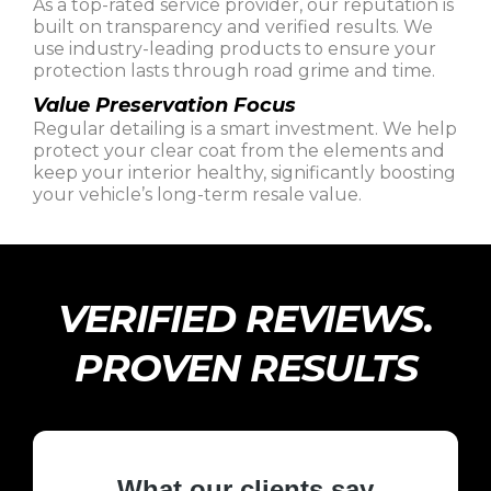
As a top-rated service provider, our reputation is
built on transparency and verified results. We
use industry-leading products to ensure your
protection lasts through road grime and time.
Value Preservation Focus
Regular detailing is a smart investment. We help
protect your clear coat from the elements and
keep your interior healthy, significantly boosting
your vehicle’s long-term resale value.
VERIFIED REVIEWS.
PROVEN RESULTS