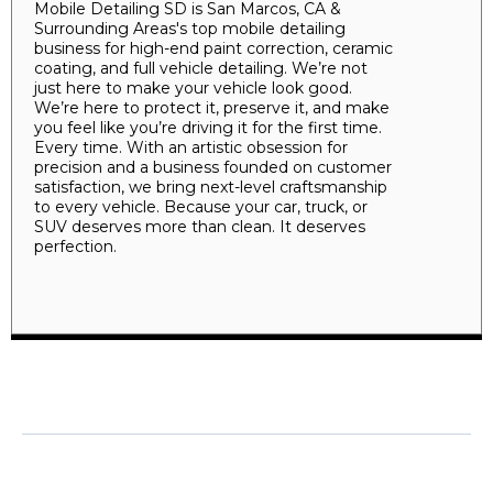
Mobile Detailing SD is San Marcos, CA &
Surrounding Areas's top mobile detailing
business for high-end paint correction, ceramic
coating, and full vehicle detailing. We’re not
just here to make your vehicle look good.
We’re here to protect it, preserve it, and make
you feel like you’re driving it for the first time.
Every time. With an artistic obsession for
precision and a business founded on customer
satisfaction, we bring next-level craftsmanship
to every vehicle. Because your car, truck, or
SUV deserves more than clean. It deserves
perfection.