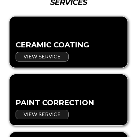
SERVICES
CERAMIC COATING
VIEW SERVICE
PAINT CORRECTION
VIEW SERVICE