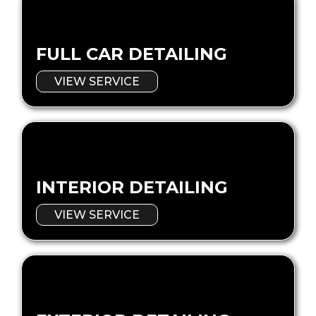
FULL CAR DETAILING
VIEW SERVICE
INTERIOR DETAILING
VIEW SERVICE