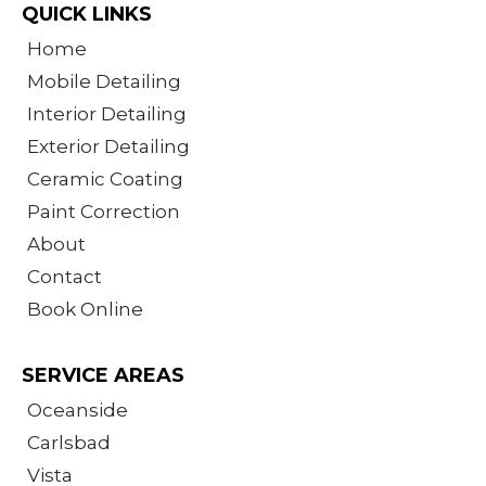
QUICK LINKS
Home
Mobile Detailing
Interior Detailing
Exterior Detailing
Ceramic Coating
Paint Correction
About
Contact
Book Online
SERVICE AREAS
Oceanside
Carlsbad
Vista