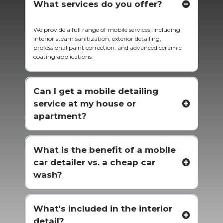
What services do you offer?
We provide a full range of mobile services, including
interior steam sanitization, exterior detailing,
professional paint correction, and advanced ceramic
coating applications.
Can I get a mobile detailing
service at my house or
apartment?
What is the benefit of a mobile
car detailer vs. a cheap car
wash?
What's included in the interior
detail?