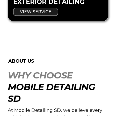
EXTERIOR DETAILING
VIEW SERVICE
ABOUT US
WHY CHOOSE
MOBILE DETAILING
SD
At Mobile Detailing SD, we believe every