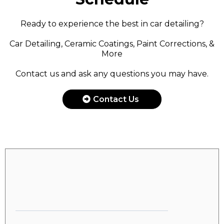
Ready to experience the best in car detailing?
Car Detailing, Ceramic Coatings, Paint Corrections, &
More
Contact us and ask any questions you may have.
Contact Us