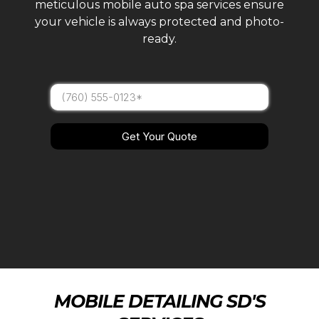
meticulous mobile auto spa services ensure
your vehicle is always protected and photo-
ready.
Get Your Quote
MOBILE DETAILING SD'S