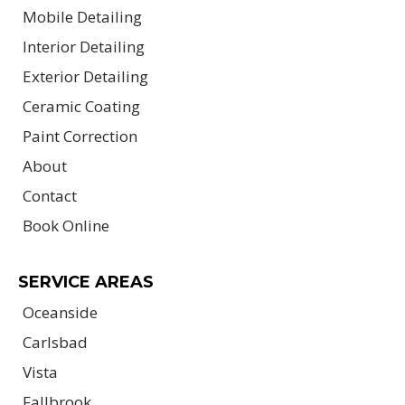
Mobile Detailing
Interior Detailing
Exterior Detailing
Ceramic Coating
Paint Correction
About
Contact
Book Online
SERVICE AREAS
Oceanside
Carlsbad
Vista
Fallbrook