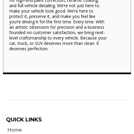
for high-end paint correction, ceramic coating,
and full vehicle detailing. We’re not just here to
make your vehicle look good. We’re here to
protect it, preserve it, and make you feel like
you’re driving it for the first time. Every time. With
an artistic obsession for precision and a business
founded on customer satisfaction, we bring next-
level craftsmanship to every vehicle. Because your
car, truck, or SUV deserves more than clean. It
deserves perfection.
QUICK LINKS
Home