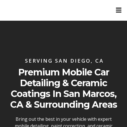
SERVING SAN DIEGO, CA
Premium Mobile Car
Detailing & Ceramic
Coatings In San Marcos,
CA & Surrounding Areas
Bring out the best in your vehicle with expert
mobile detailing, paint correction, and ceramic