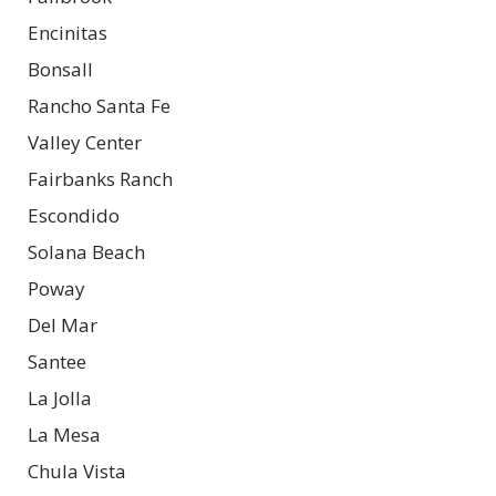
Encinitas
Bonsall
Rancho Santa Fe
Valley Center
Fairbanks Ranch
Escondido
Solana Beach
Poway
Del Mar
Santee
La Jolla
La Mesa
Chula Vista