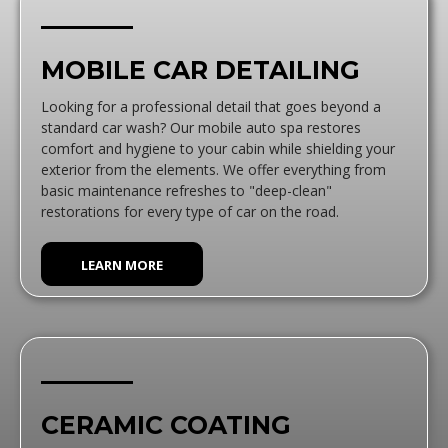
MOBILE CAR DETAILING
Looking for a professional detail that goes beyond a
standard car wash? Our mobile auto spa restores
comfort and hygiene to your cabin while shielding your
exterior from the elements. We offer everything from
basic maintenance refreshes to "deep-clean"
restorations for every type of car on the road.
LEARN MORE
CERAMIC COATING