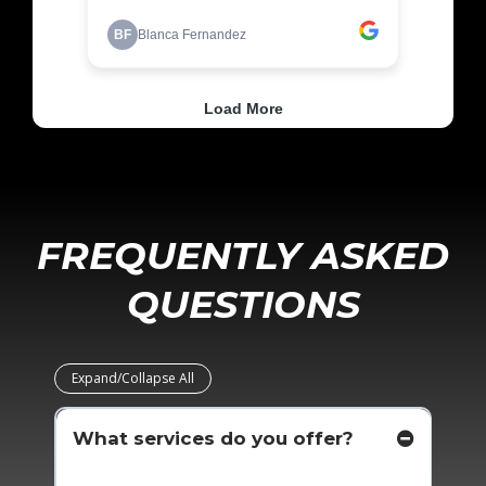
FREQUENTLY ASKED
QUESTIONS
Expand/Collapse All
What services do you offer?