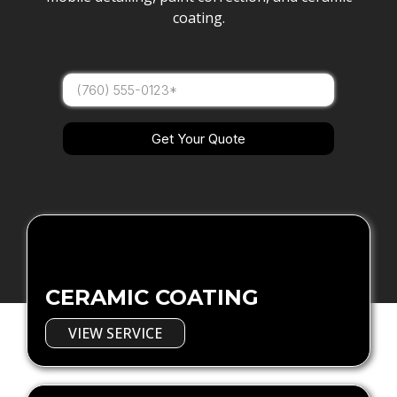
coating.
Get Your Quote
CERAMIC COATING
VIEW SERVICE