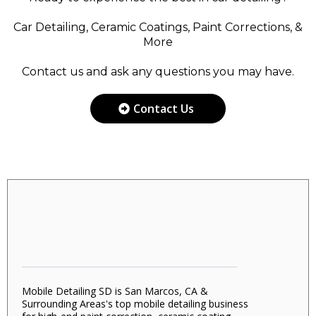
Car Detailing, Ceramic Coatings, Paint Corrections, &
More
Contact us and ask any questions you may have.
Contact Us
Mobile Detailing SD is San Marcos, CA &
Surrounding Areas's top mobile detailing business