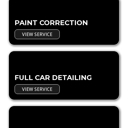
PAINT CORRECTION
VIEW SERVICE
FULL CAR DETAILING
VIEW SERVICE