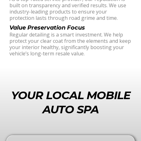
built on transparency and verified results. We use
industry-leading products to ensure your
protection lasts through road grime and time.
Value Preservation Focus
Regular detailing is a smart investment. We help
protect your clear coat from the elements and keep
your interior healthy, significantly boosting your
vehicle’s long-term resale value.
YOUR LOCAL MOBILE
AUTO SPA