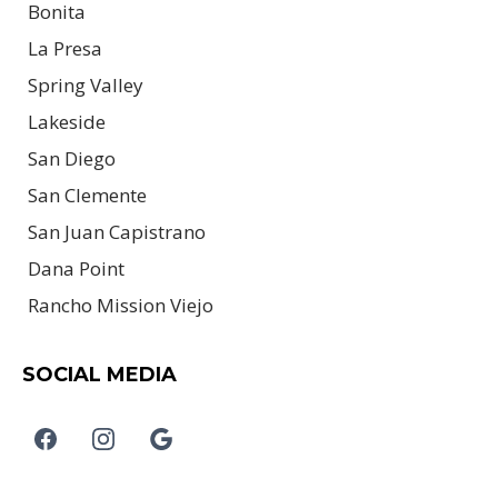
Bonita
La Presa
Spring Valley
Lakeside
San Diego
San Clemente
San Juan Capistrano
Dana Point
Rancho Mission Viejo
SOCIAL MEDIA