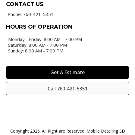
CONTACT US
Phone: 760-421-5351
HOURS OF OPERATION
Monday - Friday: 8:00 AM - 7:00 PM
Saturday: 8:00 AM - 7:00 PM
Sunday: 8:00 AM - 7:00 PM
Get A Estimate
Call 760-421-5351
Copyright 2026. All Right are Reserved. Mobile Detailing SD