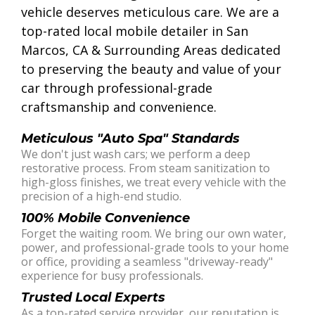
vehicle deserves meticulous care. We are a
top-rated local mobile detailer in San
Marcos, CA & Surrounding Areas dedicated
to preserving the beauty and value of your
car through professional-grade
craftsmanship and convenience.
Meticulous "Auto Spa" Standards
We don't just wash cars; we perform a deep
restorative process. From steam sanitization to
high-gloss finishes, we treat every vehicle with the
precision of a high-end studio.
100% Mobile Convenience
Forget the waiting room. We bring our own water,
power, and professional-grade tools to your home
or office, providing a seamless "driveway-ready"
experience for busy professionals.
Trusted Local Experts
As a top-rated service provider, our reputation is