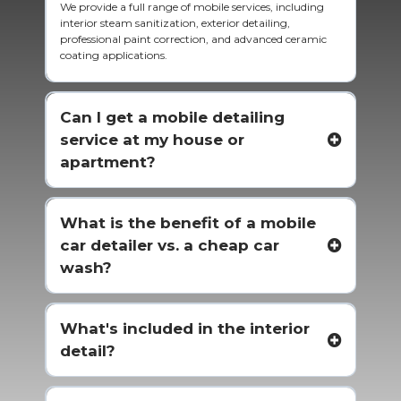
We provide a full range of mobile services, including
interior steam sanitization, exterior detailing,
professional paint correction, and advanced ceramic
coating applications.
Can I get a mobile detailing
service at my house or
apartment?
What is the benefit of a mobile
car detailer vs. a cheap car
wash?
What's included in the interior
detail?