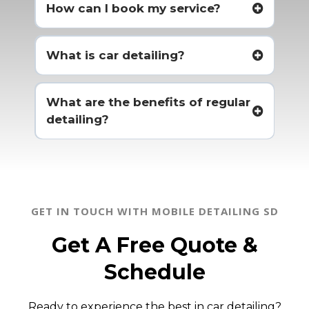
How can I book my service?
What is car detailing?
What are the benefits of regular
detailing?
GET IN TOUCH WITH MOBILE DETAILING SD
Get A Free Quote &
Schedule
Ready to experience the best in car detailing?