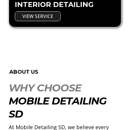
INTERIOR DETAILING
VIEW SERVICE
ABOUT US
WHY CHOOSE
MOBILE DETAILING
SD
At Mobile Detailing SD, we believe every