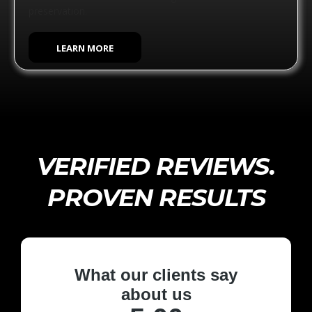
preservation.
LEARN MORE
VERIFIED REVIEWS.
PROVEN RESULTS