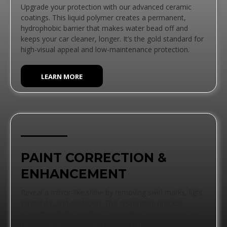
Upgrade your protection with our advanced ceramic
coatings. This liquid polymer creates a permanent,
hydrophobic barrier that makes water bead off and
keeps your car cleaner, longer. It’s the gold standard for
high-visual appeal and low-maintenance protection.
LEARN MORE
PAINT CORRECTION &
ENHANCEMENT
Reveal a mirror-like shine by removing swirl marks, light
scratches, and oxidation. This restorative process
eliminates defects rather than hiding them, serving as
the essential foundation for long-term surface