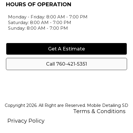
HOURS OF OPERATION
Monday - Friday: 8:00 AM - 7:00 PM
Saturday: 8:00 AM - 7:00 PM
Sunday: 8:00 AM - 7:00 PM
Get A Estimate
Call 760-421-5351
Copyright 2026. All Right are Reserved. Mobile Detailing SD
Terms & Conditions
Privacy Policy