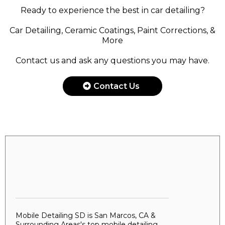
Ready to experience the best in car detailing?
Car Detailing, Ceramic Coatings, Paint Corrections, &
More
Contact us and ask any questions you may have.
Contact Us
Mobile Detailing SD is San Marcos, CA &
Surrounding Areas's top mobile detailing