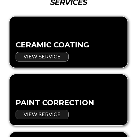
SERVICES
CERAMIC COATING
VIEW SERVICE
PAINT CORRECTION
VIEW SERVICE