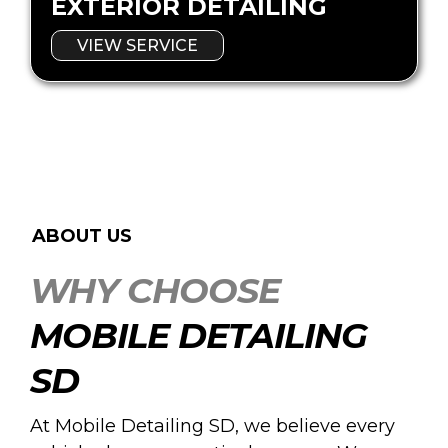
EXTERIOR DETAILING
VIEW SERVICE
ABOUT US
WHY CHOOSE
MOBILE DETAILING
SD
At Mobile Detailing SD, we believe every