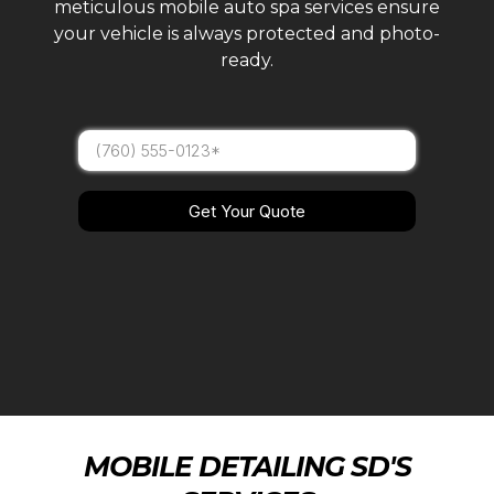
meticulous mobile auto spa services ensure
your vehicle is always protected and photo-
ready.
Get Your Quote
MOBILE DETAILING SD'S