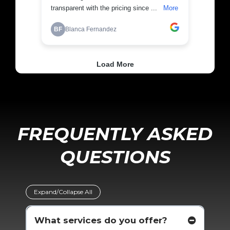
FREQUENTLY ASKED
QUESTIONS
Expand/Collapse All
What services do you offer?