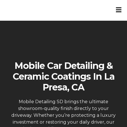
Mobile Car Detailing &
Ceramic Coatings In La
Presa, CA
Mobile Detailing SD brings the ultimate
showroom-quality finish directly to your
driveway. Whether you’re protecting a luxury
investment or restoring your daily driver, our