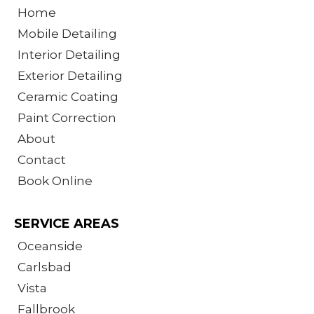
Home
Mobile Detailing
Interior Detailing
Exterior Detailing
Ceramic Coating
Paint Correction
About
Contact
Book Online
SERVICE AREAS
Oceanside
Carlsbad
Vista
Fallbrook