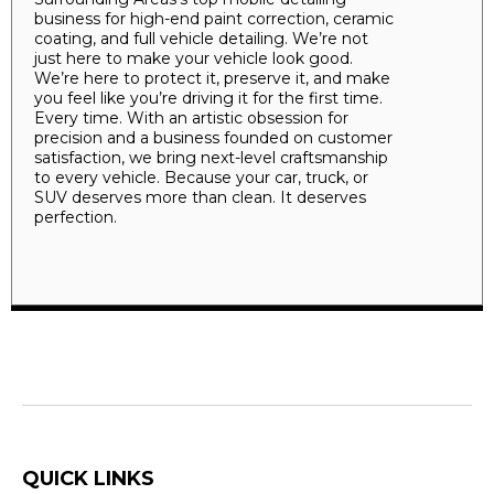
business for high-end paint correction, ceramic
coating, and full vehicle detailing. We’re not
just here to make your vehicle look good.
We’re here to protect it, preserve it, and make
you feel like you’re driving it for the first time.
Every time. With an artistic obsession for
precision and a business founded on customer
satisfaction, we bring next-level craftsmanship
to every vehicle. Because your car, truck, or
SUV deserves more than clean. It deserves
perfection.
QUICK LINKS