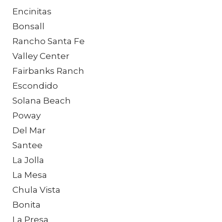
Encinitas
Bonsall
Rancho Santa Fe
Valley Center
Fairbanks Ranch
Escondido
Solana Beach
Poway
Del Mar
Santee
La Jolla
La Mesa
Chula Vista
Bonita
La Presa