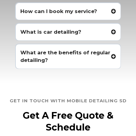
How can I book my service?
What is car detailing?
What are the benefits of regular
detailing?
GET IN TOUCH WITH MOBILE DETAILING SD
Get A Free Quote &
Schedule