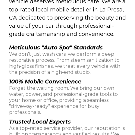
vehicle deserves meticulous care. We are a
top-rated local mobile detailer in La Presa,
CA dedicated to preserving the beauty and
value of your car through professional-
grade craftsmanship and convenience.
Meticulous "Auto Spa" Standards
We don't just wash cars; we perform a deep
restorative process. From steam sanitization to
high-gloss finishes, we treat every vehicle with
the precision of a high-end studio.
100% Mobile Convenience
Forget the waiting room. We bring our own
water, power, and professional-grade tools to
your home or office, providing a seamless
"driveway-ready" experience for busy
professionals.
Trusted Local Experts
As a top-rated service provider, our reputation is
built on transparency and verified results. We