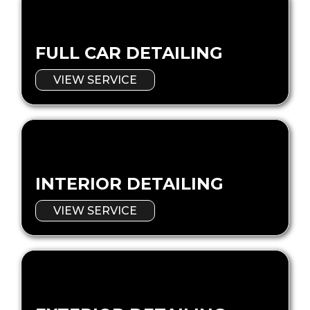
FULL CAR DETAILING
VIEW SERVICE
INTERIOR DETAILING
VIEW SERVICE