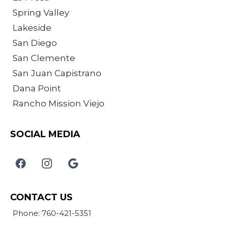
Spring Valley
Lakeside
San Diego
San Clemente
San Juan Capistrano
Dana Point
Rancho Mission Viejo
SOCIAL MEDIA
CONTACT US
Phone: 760-421-5351