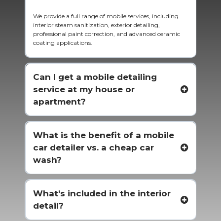
We provide a full range of mobile services, including
interior steam sanitization, exterior detailing,
professional paint correction, and advanced ceramic
coating applications.
Can I get a mobile detailing
service at my house or
apartment?
What is the benefit of a mobile
car detailer vs. a cheap car
wash?
What's included in the interior
detail?