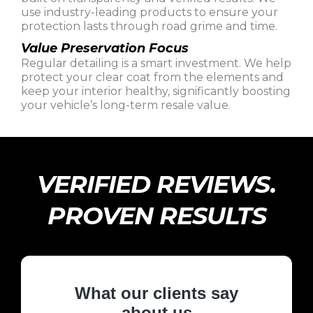
use industry-leading products to ensure your
protection lasts through road grime and time.
Value Preservation Focus
Regular detailing is a smart investment. We help
protect your clear coat from the elements and
keep your interior healthy, significantly boosting
your vehicle’s long-term resale value.
VERIFIED REVIEWS.
PROVEN RESULTS